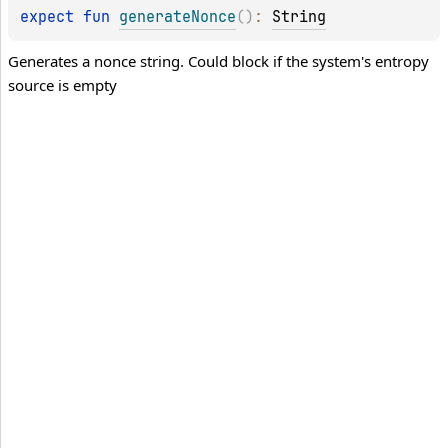
expect 
fun 
generateNonce
(
)
: 
String
Generates a nonce string. Could block if the system's entropy
source is empty