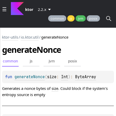
ktor
2.2.x
common
js
jvm
posix
ktor-utils
/
io.ktor.util
/
generateNonce
generate
Nonce
common
js
jvm
posix
fun 
generateNonce
(
size
: 
Int
)
: 
ByteArray
Generates a nonce bytes of
size
. Could block if the system's
entropy source is empty