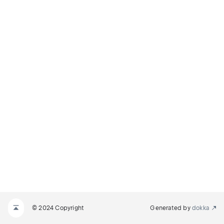
© 2024 Copyright
Generated by
dokka