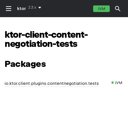
2.3.x
ktor
JVM
ktor-client-content-
negotiation-tests
Packages
JVM
io.ktor.client.plugins.contentnegotiation.tests