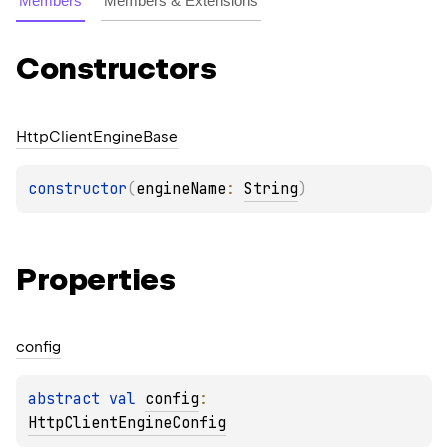
Members
Members & Extensions
Constructors
Http
Client
Engine
Base
constructor
(
engineName
: 
String
)
Properties
config
abstract 
val 
config
: 
HttpClientEngineConfig