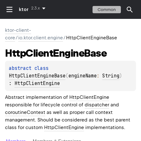
2.3.x
ktor
Common
ktor-client-
core
/
io.ktor.client.engine
/
HttpClientEngineBase
Http
Client
Engine
Base
abstract 
class 
HttpClientEngineBase
(
engineName
: 
String
)
: 
HttpClientEngine
Abstract implementation of
HttpClientEngine
responsible for lifecycle control of
dispatcher
and
coroutineContext
as well as proper call context
management. Should be considered as the best parent
class for custom
HttpClientEngine
implementations.