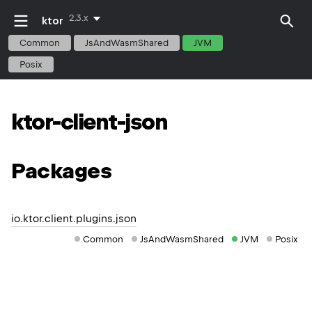
2.3.x
ktor
Common
JsAndWasmShared
JVM
Posix
ktor-client-json
Packages
io.ktor.client.plugins.json
Common
JsAndWasmShared
JVM
Posix