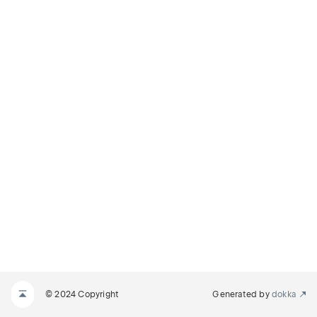
© 2024 Copyright
Generated by
dokka