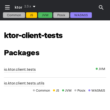
2.3.x
ktor
Common
JS
JVM
Posix
WASMJS
ktor-client-tests
Packages
JVM
io.ktor.client.tests
io.ktor.client.tests.utils
Common
JS
JVM
Posix
WASMJS