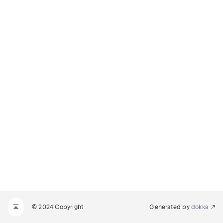
© 2024 Copyright
Generated by
dokka