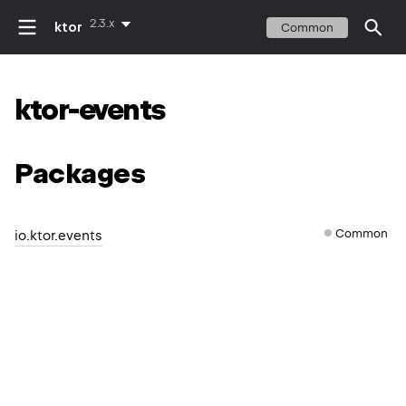
2.3.x
ktor
Common
ktor-events
Packages
Common
io.ktor.events