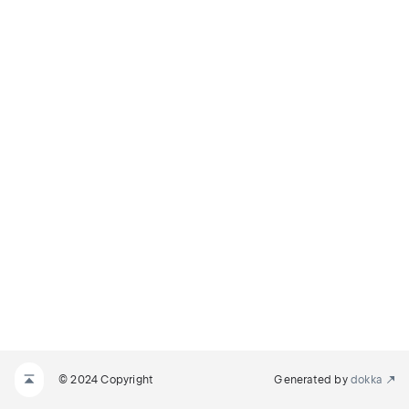
© 2024 Copyright
Generated by
dokka