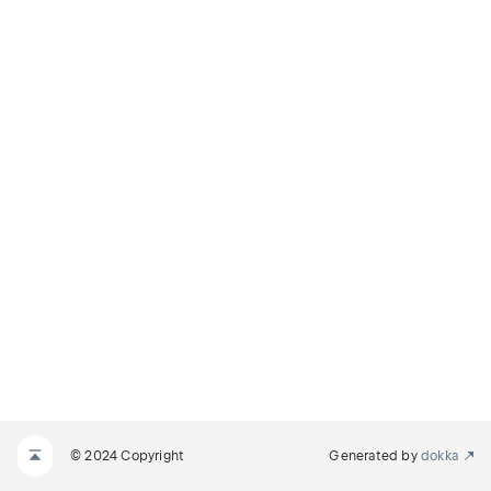
© 2024 Copyright
Generated by
dokka