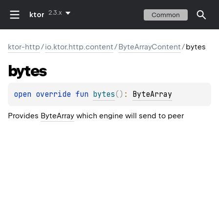
2.3.x
ktor
Common
ktor-http
/
io.ktor.http.content
/
ByteArrayContent
/
bytes
bytes
open 
override 
fun 
bytes
(
)
: 
ByteArray
Provides
ByteArray
which engine will send to peer