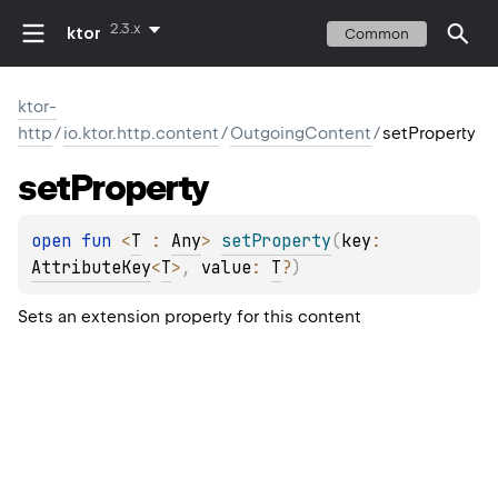
2.3.x
ktor
Common
ktor-
http
/
io.ktor.http.content
/
OutgoingContent
/
setProperty
set
Property
open 
fun 
<
T
 : 
Any
> 
setProperty
(
key
: 
AttributeKey
<
T
>
, 
value
: 
T
?
)
Sets an extension property for this content