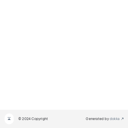
© 2024 Copyright
Generated by
dokka