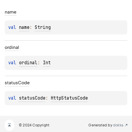
name
val 
name
: 
String
ordinal
val 
ordinal
: 
Int
status
Code
val 
statusCode
: 
HttpStatusCode
© 2024 Copyright
Generated by
dokka