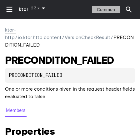
2.3.x
ktor
Common
ktor-
http
/
io.ktor.http.content
/
VersionCheckResult
/
PRECON
DITION_FAILED
PRECONDITION_FAILED
PRECONDITION_FAILED
One or more conditions given in the request header fields
evaluated to false.
Members
Properties