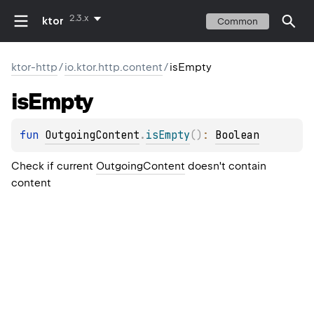
2.3.x
ktor
Common
ktor-http
/
io.ktor.http.content
/
isEmpty
is
Empty
fun 
OutgoingContent
.
isEmpty
(
)
: 
Boolean
Check if current
OutgoingContent
doesn't contain
content