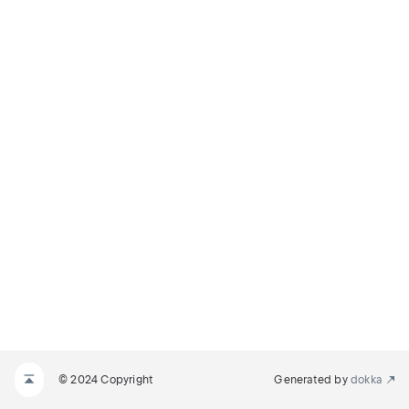
© 2024 Copyright
Generated by
dokka