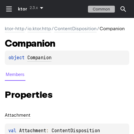
2.3.x
ktor
Common
ktor-http
/
io.ktor.http
/
ContentDisposition
/
Companion
Companion
object 
Companion
Members
Properties
Attachment
val 
Attachment
: 
ContentDisposition