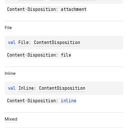
Content
-
Disposition
:
 attachment
File
val 
File
: 
ContentDisposition
Content
-
Disposition
:
 file
Inline
val 
Inline
: 
ContentDisposition
Content
-
Disposition
:
inline
Mixed