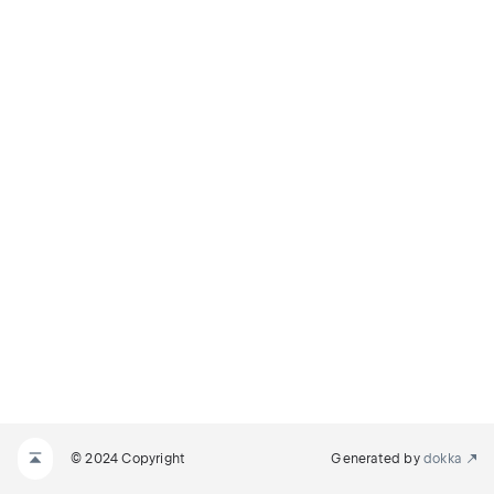
© 2024 Copyright
Generated by
dokka