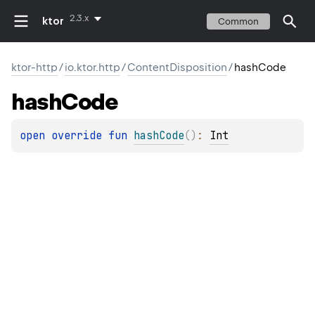
2.3.x
ktor
Common
ktor-http
/
io.ktor.http
/
ContentDisposition
/
hashCode
hash
Code
open 
override 
fun 
hashCode
(
)
: 
Int