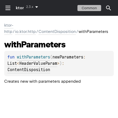
2.3.x
ktor
Common
ktor-
http
/
io.ktor.http
/
ContentDisposition
/
withParameters
with
Parameters
fun 
withParameters
(
newParameters
: 
List
<
HeaderValueParam
>
)
: 
ContentDisposition
Creates new with parameters appended