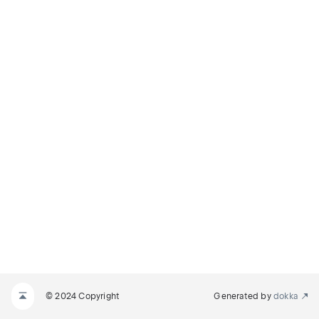
© 2024 Copyright
Generated by
dokka