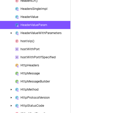
headers
Of()
Headers
Single
Impl
Header
Value
Header
Value
Param
Header
Value
With
Parameters
host
Is
Ip()
host
With
Port
host
With
Port
If
Specified
Http
Headers
Http
Message
Http
Message
Builder
Http
Method
Http
Protocol
Version
Http
Status
Code