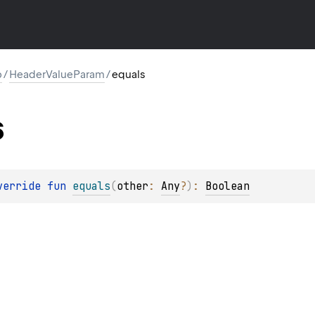
p
/
HeaderValueParam
/
equals
s
verride 
fun 
equals
(
other
: 
Any
?
)
: 
Boolean