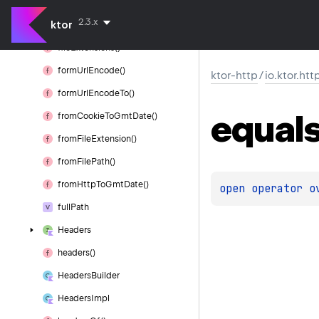
etag()
2.3.x
ktor
expires()
file
Extensions()
form
Url
Encode()
ktor-http
/
io.ktor.htt
form
Url
Encode
To()
equal
from
Cookie
To
Gmt
Date()
from
File
Extension()
from
File
Path()
from
Http
To
Gmt
Date()
open 
operator o
full
Path
Headers
headers()
Headers
Builder
Headers
Impl