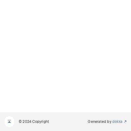
© 2024 Copyright
Generated by
dokka