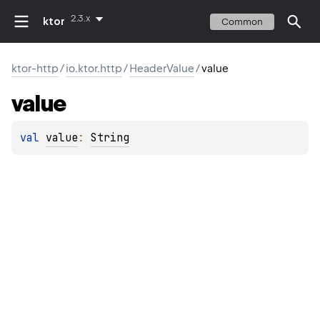
2.3.x
ktor
Common
ktor-http
/
io.ktor.http
/
HeaderValue
/
value
value
val 
value
: 
String