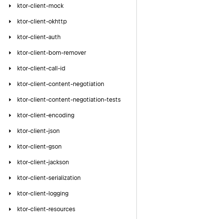
ktor-client-mock
ktor-client-okhttp
ktor-client-auth
ktor-client-bom-remover
ktor-client-call-id
ktor-client-content-negotiation
ktor-client-content-negotiation-tests
ktor-client-encoding
ktor-client-json
ktor-client-gson
ktor-client-jackson
ktor-client-serialization
ktor-client-logging
ktor-client-resources