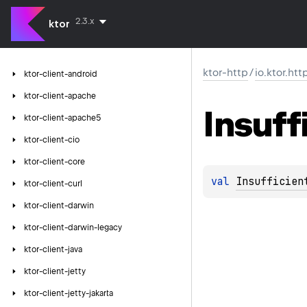
2.3.x
ktor
ktor-http
/
io.ktor.htt
ktor-client-android
ktor-client-apache
Insuff
ktor-client-apache5
ktor-client-cio
ktor-client-core
val 
Insufficien
ktor-client-curl
ktor-client-darwin
ktor-client-darwin-legacy
ktor-client-java
ktor-client-jetty
ktor-client-jetty-jakarta