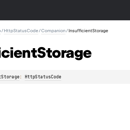
p
/
HttpStatusCode
/
Companion
/
InsufficientStorage
icient
Storage
tStorage
: 
HttpStatusCode