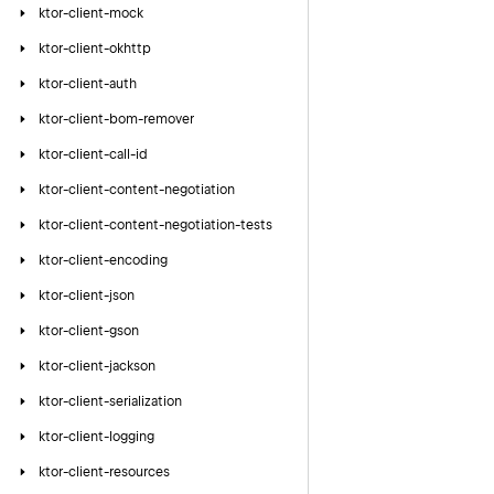
ktor-client-mock
ktor-client-okhttp
ktor-client-auth
ktor-client-bom-remover
ktor-client-call-id
ktor-client-content-negotiation
ktor-client-content-negotiation-tests
ktor-client-encoding
ktor-client-json
ktor-client-gson
ktor-client-jackson
ktor-client-serialization
ktor-client-logging
ktor-client-resources