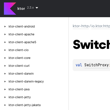
2.3.x
ktor
ktor-http
/
io.ktor.htt
ktor-client-android
ktor-client-apache
Switc
ktor-client-apache5
ktor-client-cio
ktor-client-core
val 
SwitchProxy
ktor-client-curl
ktor-client-darwin
ktor-client-darwin-legacy
ktor-client-java
ktor-client-jetty
ktor-client-jetty-jakarta