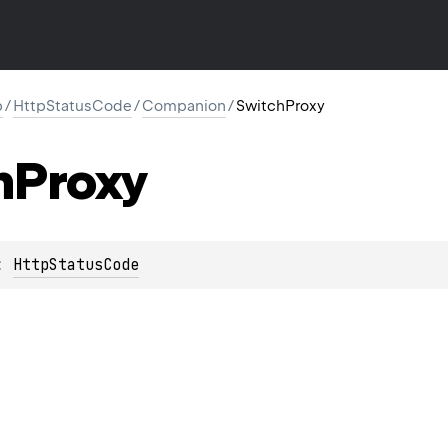
p
/
HttpStatusCode
/
Companion
/
SwitchProxy
h
Proxy
: 
HttpStatusCode