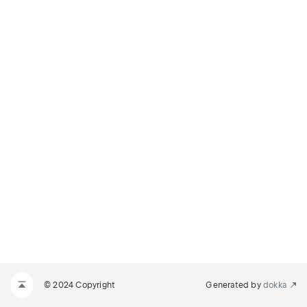
© 2024 Copyright
Generated by
dokka