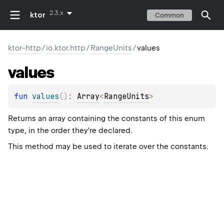
2.3.x
ktor
Common
ktor-http
/
io.ktor.http
/
RangeUnits
/
values
values
fun 
values
(
)
: 
Array
<
RangeUnits
>
Returns an array containing the constants of this enum
type, in the order they're declared.
This method may be used to iterate over the constants.