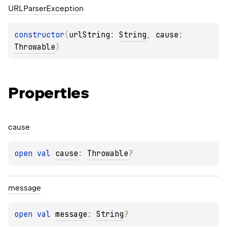
URLParser
Exception
constructor
(
urlString
: 
String
, 
cause
: 
Throwable
)
Properties
cause
open 
val 
cause
: 
Throwable
?
message
open 
val 
message
: 
String
?