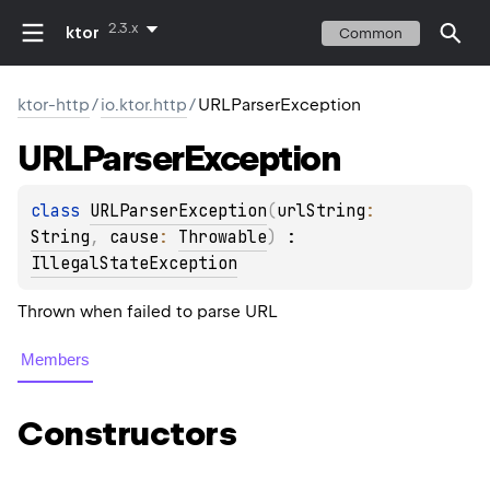
2.3.x
ktor
Common
ktor-http
/
io.ktor.http
/
URLParserException
URLParser
Exception
class 
URLParserException
(
urlString
: 
String
, 
cause
: 
Throwable
)
 : 
IllegalStateException
Thrown when failed to parse URL
Members
Constructors