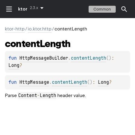
2.3.x
ktor
Common
ktor-http
/
io.ktor.http
/
contentLength
content
Length
fun 
HttpMessageBuilder
.
contentLength
(
)
: 
Long
?
fun 
HttpMessage
.
contentLength
(
)
: 
Long
?
Content
-
Length
Parse
header value.