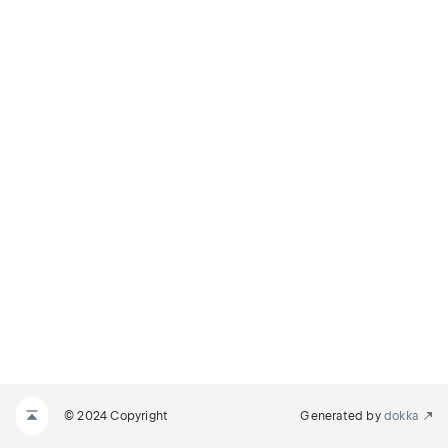
© 2024 Copyright
Generated by
dokka