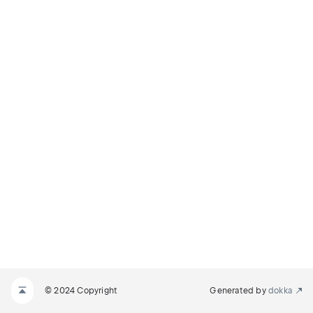
© 2024 Copyright
Generated by
dokka