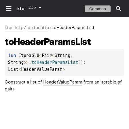
2.3.x
ktor
Common
ktor-http
/
io.ktor.http
/
toHeaderParamsList
to
Header
Params
List
fun 
Iterable
<
Pair
<
String
, 
String
>
>
.
toHeaderParamsList
(
)
: 
List
<
HeaderValueParam
>
Construct a list of
HeaderValueParam
from an iterable of
pairs