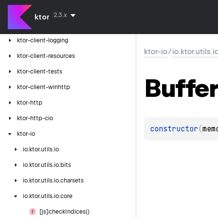
ktor-client-jackson
2.3.x
ktor
ktor-client-serialization
ktor-client-logging
ktor-io
/
io.ktor.utils.
ktor-client-resources
ktor-client-tests
Buffer
ktor-client-winhttp
ktor-http
ktor-http-cio
constructor
(
mem
ktor-io
io.
ktor.
utils.
io
io.
ktor.
utils.
io.
bits
io.
ktor.
utils.
io.
charsets
io.
ktor.
utils.
io.
core
[js]check
Indices()