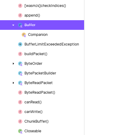
[wasm
Js]check
Indices()
append()
Buffer
Companion
Buffer
Limit
Exceeded
Exception
build
Packet()
Byte
Order
Byte
Packet
Builder
Byte
Read
Packet
Byte
Read
Packet()
can
Read()
can
Write()
Chunk
Buffer()
Closeable