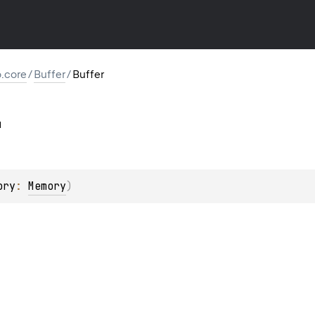
io.core
/
Buffer
/
Buffer
ory
: 
Memory
)