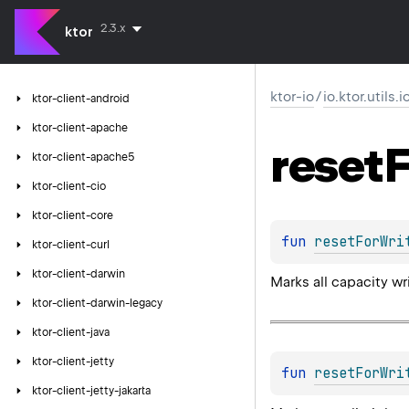
2.3.x
ktor
ktor-io
/
io.ktor.utils.
ktor-client-android
ktor-client-apache
reset
F
ktor-client-apache5
ktor-client-cio
ktor-client-core
fun 
resetForWri
ktor-client-curl
ktor-client-darwin
Marks all capacity wr
ktor-client-darwin-legacy
ktor-client-java
ktor-client-jetty
fun 
resetForWri
ktor-client-jetty-jakarta