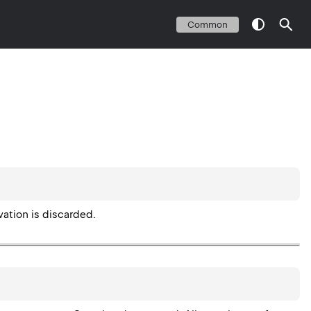
Common
vation is discarded.