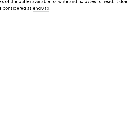
s of the buffer available for write and no bytes for read. It d
e considered as
endGap
.