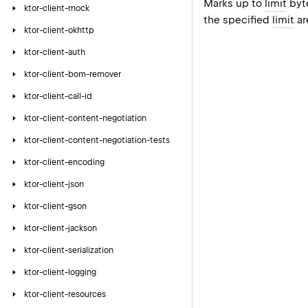
Marks up to
limit
byte
ktor-client-mock
the specified
limit
ar
ktor-client-okhttp
ktor-client-auth
ktor-client-bom-remover
ktor-client-call-id
ktor-client-content-negotiation
ktor-client-content-negotiation-tests
ktor-client-encoding
ktor-client-json
ktor-client-gson
ktor-client-jackson
ktor-client-serialization
ktor-client-logging
ktor-client-resources