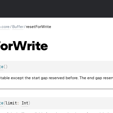
io.core
/
Buffer
/
resetForWrite
or
Write
te
(
)
itable except the start gap reserved before. The end gap reser
te
(
limit
: 
Int
)