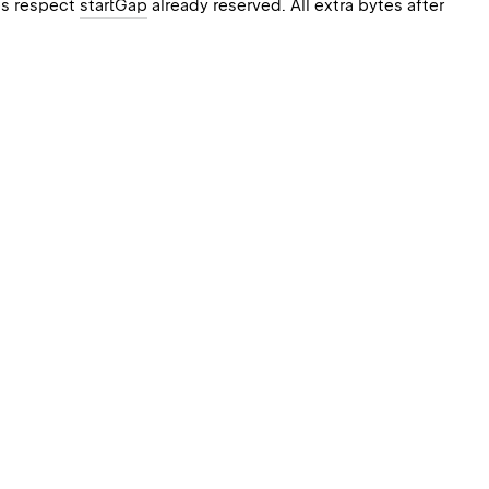
oes respect
startGap
already reserved. All extra bytes after