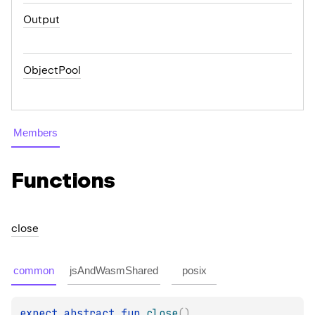
Output
ObjectPool
Members
Functions
close
common
jsAndWasmShared
posix
expect 
abstract 
fun 
close
(
)