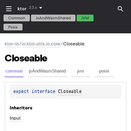
2.3.x
ktor
Common
JsAndWasmShared
JVM
Posix
ktor-io
/
io.ktor.utils.io.core
/
Closeable
Closeable
common
jsAndWasmShared
jvm
posix
expect 
interface 
Closeable
Inheritors
Input