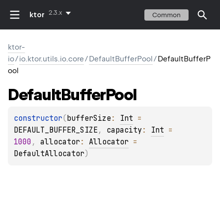
2.3.x
ktor
Common
ktor-
io
/
io.ktor.utils.io.core
/
DefaultBufferPool
/
DefaultBufferP
ool
Default
Buffer
Pool
constructor
(
bufferSize
: 
Int
 = 
DEFAULT_BUFFER_SIZE
, 
capacity
: 
Int
 = 
1000
, 
allocator
: 
Allocator
 = 
DefaultAllocator
)