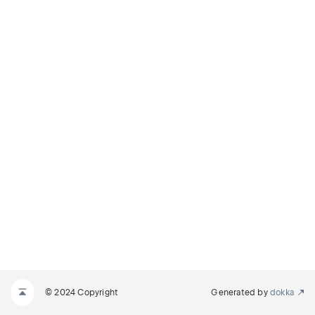
© 2024 Copyright
Generated by
dokka