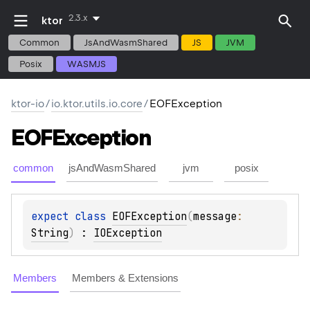
2.3.x
ktor
Common
JsAndWasmShared
JS
JVM
Posix
WASMJS
ktor-io
/
io.ktor.utils.io.core
/
EOFException
EOFException
common
jsAndWasmShared
jvm
posix
expect 
class 
EOFException
(
message
: 
String
)
 : 
IOException
Members
Members & Extensions