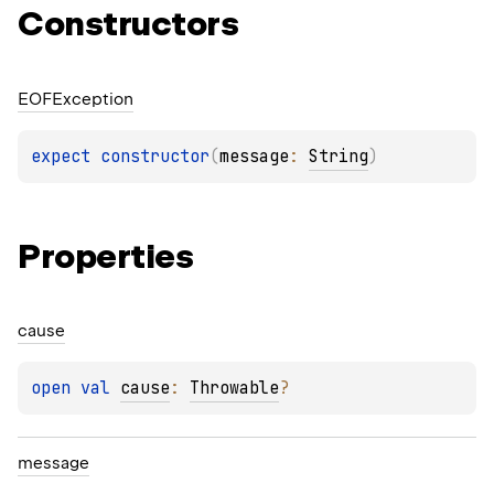
Constructors
EOFException
expect 
constructor
(
message
: 
String
)
Properties
cause
open 
val 
cause
: 
Throwable
?
message