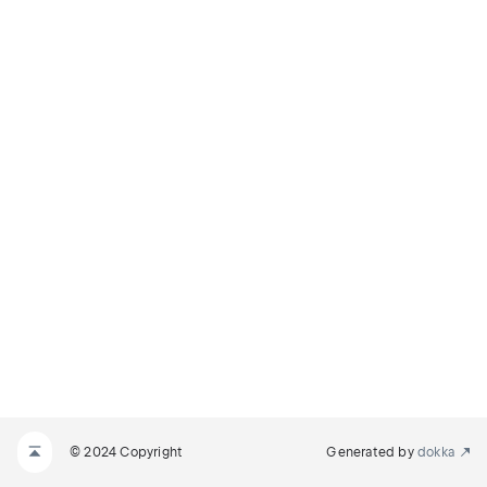
© 2024 Copyright
Generated by
dokka