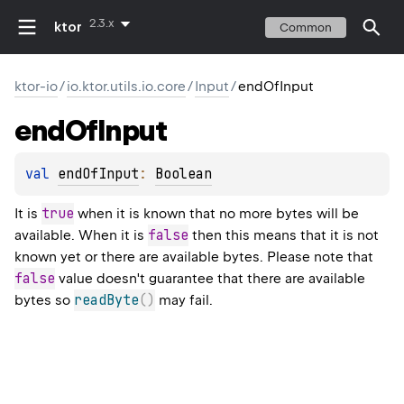
2.3.x
ktor
Common
ktor-io
/
io.ktor.utils.io.core
/
Input
/
endOfInput
end
Of
Input
val 
endOfInput
: 
Boolean
true
It is
when it is known that no more bytes will be
false
available. When it is
then this means that it is not
known yet or there are available bytes. Please note that
false
value doesn't guarantee that there are available
readByte
(
)
bytes so
may fail.