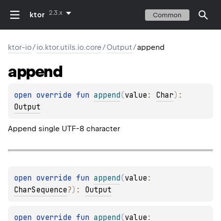
2.3.x
ktor
Common
ktor-io
/
io.ktor.utils.io.core
/
Output
/
append
append
open 
override 
fun 
append
(
value
: 
Char
)
: 
Output
Append single UTF-8 character
open 
override 
fun 
append
(
value
: 
CharSequence
?
)
: 
Output
open 
override 
fun 
append
(
value
: 