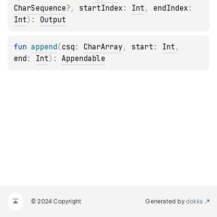
CharSequence
?
, 
startIndex
: 
Int
, 
endIndex
: 
Int
)
: 
Output
fun 
append
(
csq
: 
CharArray
, 
start
: 
Int
, 
end
: 
Int
)
: 
Appendable
© 2024 Copyright
Generated by
dokka