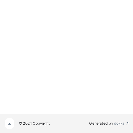
© 2024 Copyright
Generated by
dokka