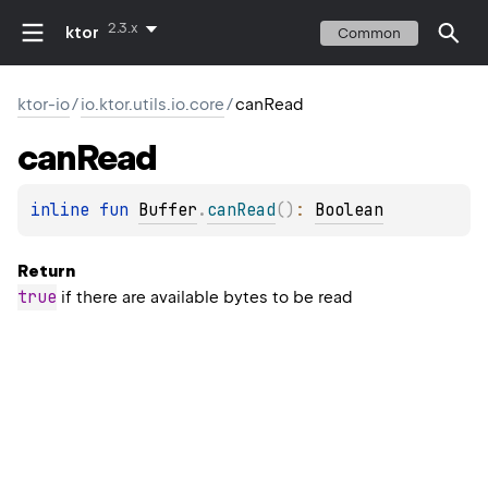
2.3.x
ktor
Common
ktor-io
/
io.ktor.utils.io.core
/
canRead
can
Read
inline 
fun 
Buffer
.
canRead
(
)
: 
Boolean
Return
true
if there are available bytes to be read