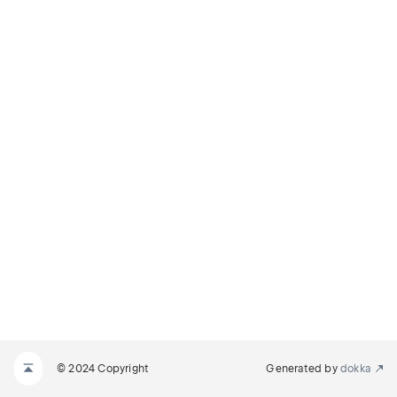
© 2024 Copyright
Generated by
dokka