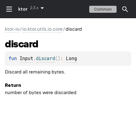
2.3.x
ktor
Common
ktor-io
/
io.ktor.utils.io.core
/
discard
discard
fun 
Input
.
discard
(
)
: 
Long
Discard all remaining bytes.
Return
number of bytes were discarded