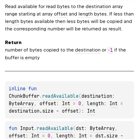
Read available for read bytes to the
destination
array
range starting at array
offset
and
length
bytes. If less than
length
bytes available then less bytes will be copied and
the corresponding number will be returned as result.
Return
number of bytes copied to the
destination
or
-
1
if the
buffer is empty
inline 
fun 
ChunkBuffer
.
readAvailable
(
destination
: 
ByteArray
, 
offset
: 
Int
 = 
0
, 
length
: 
Int
 = 
destination.size - offset
)
: 
Int
fun 
Input
.
readAvailable
(
dst
: 
ByteArray
, 
offset
: 
Int
 = 
0
, 
length
: 
Int
 = 
dst.size - 