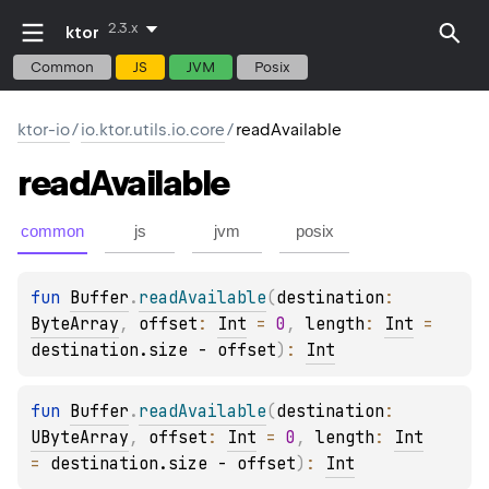
2.3.x
ktor
Common
JS
JVM
Posix
ktor-io
/
io.ktor.utils.io.core
/
readAvailable
read
Available
common
js
jvm
posix
fun 
Buffer
.
readAvailable
(
destination
: 
ByteArray
, 
offset
: 
Int
 = 
0
, 
length
: 
Int
 = 
destination.size - offset
)
: 
Int
fun 
Buffer
.
readAvailable
(
destination
: 
UByteArray
, 
offset
: 
Int
 = 
0
, 
length
: 
Int
= 
destination.size - offset
)
: 
Int