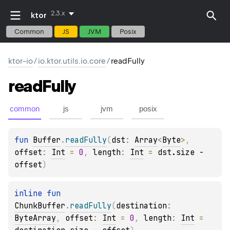
2.3.x
ktor
Common
JS
JVM
Posix
ktor-io
/
io.ktor.utils.io.core
/
readFully
read
Fully
common
js
jvm
posix
fun 
Buffer
.
readFully
(
dst
: 
Array
<
Byte
>
, 
offset
: 
Int
 = 
0
, 
length
: 
Int
 = 
dst.size - 
offset
)
inline 
fun 
ChunkBuffer
.
readFully
(
destination
: 
ByteArray
, 
offset
: 
Int
 = 
0
, 
length
: 
Int
 = 