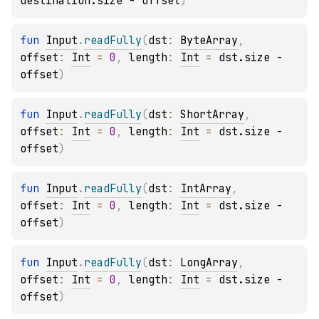
destination.size - offset
)
fun 
Input
.
readFully
(
dst
: 
ByteArray
, 
offset
: 
Int
 = 
0
, 
length
: 
Int
 = 
dst.size - 
offset
)
fun 
Input
.
readFully
(
dst
: 
ShortArray
, 
offset
: 
Int
 = 
0
, 
length
: 
Int
 = 
dst.size - 
offset
)
fun 
Input
.
readFully
(
dst
: 
IntArray
, 
offset
: 
Int
 = 
0
, 
length
: 
Int
 = 
dst.size - 
offset
)
fun 
Input
.
readFully
(
dst
: 
LongArray
, 
offset
: 
Int
 = 
0
, 
length
: 
Int
 = 
dst.size - 
offset
)