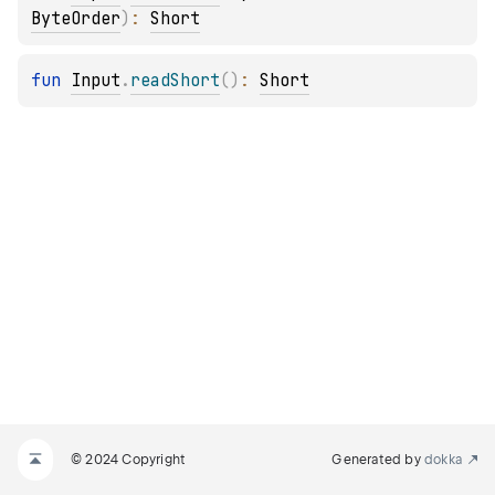
ByteOrder
)
: 
Short
fun 
Input
.
readShort
(
)
: 
Short
© 2024 Copyright
Generated by
dokka