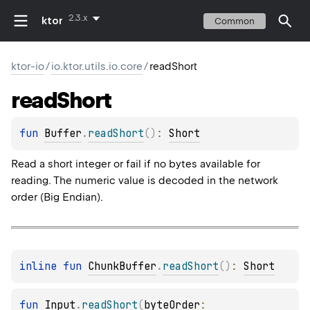
2.3.x
ktor
Common
ktor-io
/
io.ktor.utils.io.core
/
readShort
read
Short
fun 
Buffer
.
readShort
(
)
: 
Short
Read a short integer or fail if no bytes available for
reading. The numeric value is decoded in the network
order (Big Endian).
inline 
fun 
ChunkBuffer
.
readShort
(
)
: 
Short
fun 
Input
.
readShort
(
byteOrder
: 