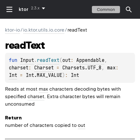
2.3.x
ktor
Common
ktor-io
/
io.ktor.utils.io.core
/
readText
read
Text
fun 
Input
.
readText
(
out
: 
Appendable
, 
charset
: 
Charset
 = 
Charsets.UTF_8
, 
max
: 
Int
 = 
Int.MAX_VALUE
)
: 
Int
Reads at most
max
characters decoding bytes with
specified
charset
. Extra character bytes will remain
unconsumed
Return
number of characters copied to
out