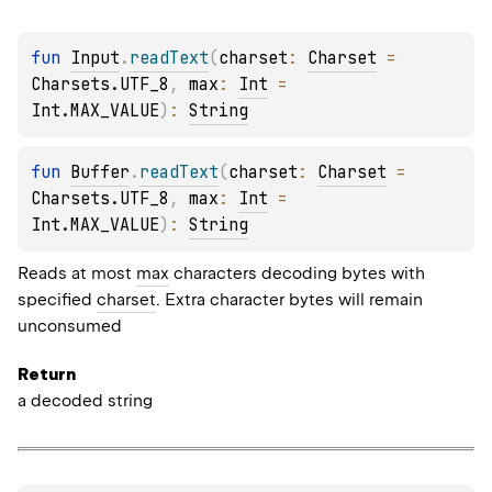
fun 
Input
.
readText
(
charset
: 
Charset
 = 
Charsets.UTF_8
, 
max
: 
Int
 = 
Int.MAX_VALUE
)
: 
String
fun 
Buffer
.
readText
(
charset
: 
Charset
 = 
Charsets.UTF_8
, 
max
: 
Int
 = 
Int.MAX_VALUE
)
: 
String
Reads at most
max
characters decoding bytes with
specified
charset
. Extra character bytes will remain
unconsumed
Return
a decoded string