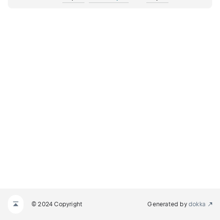
© 2024 Copyright
Generated by
dokka