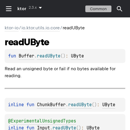
2.3.x
ktor
Common
ktor-io
/
io.ktor.utils.io.core
/
readUByte
read
UByte
fun 
Buffer
.
readUByte
(
)
: 
UByte
Read an unsigned byte or fail if no bytes available for
reading.
inline 
fun 
ChunkBuffer
.
readUByte
(
)
: 
UByte
@
ExperimentalUnsignedTypes
inline 
fun 
Input
.
readUByte
(
)
: 
UByte