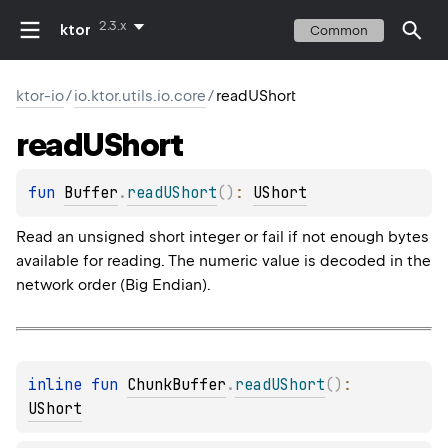
2.3.x
ktor
Common
ktor-io
/
io.ktor.utils.io.core
/
readUShort
read
UShort
fun 
Buffer
.
readUShort
(
)
: 
UShort
Read an unsigned short integer or fail if not enough bytes
available for reading. The numeric value is decoded in the
network order (Big Endian).
inline 
fun 
ChunkBuffer
.
readUShort
(
)
: 
UShort