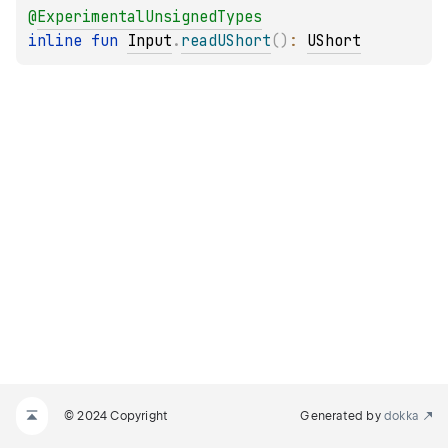
@
ExperimentalUnsignedTypes
inline 
fun 
Input
.
readUShort
(
)
: 
UShort
© 2024 Copyright
Generated by
dokka