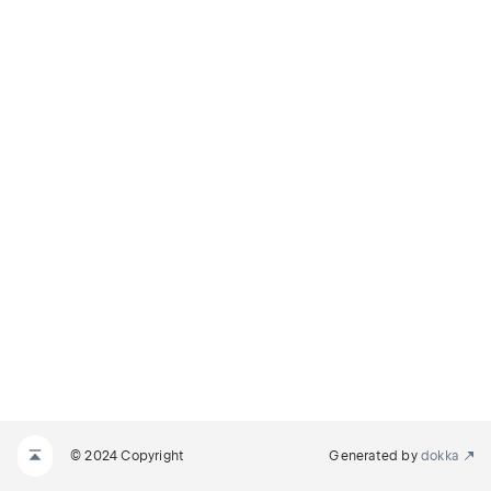
© 2024 Copyright
Generated by
dokka