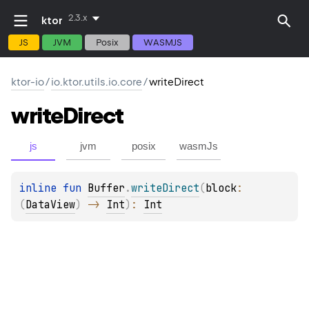
2.3.x
ktor
JS
JVM
Posix
WASMJS
ktor-io
/
io.ktor.utils.io.core
/
writeDirect
write
Direct
js
jvm
posix
wasmJs
inline 
fun 
Buffer
.
writeDirect
(
block
: 
(
DataView
)
 -> 
Int
)
: 
Int