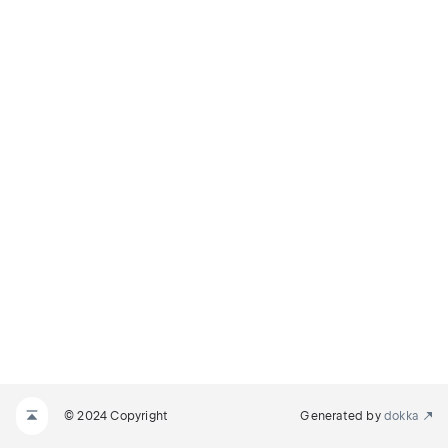
© 2024 Copyright
Generated by
dokka