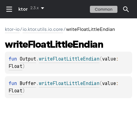
2.3.x
ktor
Common
ktor-io
/
io.ktor.utils.io.core
/
writeFloatLittleEndian
write
Float
Little
Endian
fun 
Output
.
writeFloatLittleEndian
(
value
: 
Float
)
fun 
Buffer
.
writeFloatLittleEndian
(
value
: 
Float
)