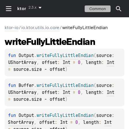
2.3.x
ktor
Common
ktor-io
/
io.ktor.utils.io.core
/
writeFullyLittleEndian
write
Fully
Little
Endian
fun 
Output
.
writeFullyLittleEndian
(
source
: 
UShortArray
, 
offset
: 
Int
 = 
0
, 
length
: 
Int
= 
source.size - offset
)
fun 
Buffer
.
writeFullyLittleEndian
(
source
: 
UShortArray
, 
offset
: 
Int
 = 
0
, 
length
: 
Int
= 
source.size - offset
)
fun 
Output
.
writeFullyLittleEndian
(
source
: 
ShortArray
, 
offset
: 
Int
 = 
0
, 
length
: 
Int