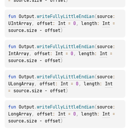
= 
source.size - offset
)
fun 
Output
.
writeFullyLittleEndian
(
source
: 
UIntArray
, 
offset
: 
Int
 = 
0
, 
length
: 
Int
 = 
source.size - offset
)
fun 
Output
.
writeFullyLittleEndian
(
source
: 
IntArray
, 
offset
: 
Int
 = 
0
, 
length
: 
Int
 = 
source.size - offset
)
fun 
Output
.
writeFullyLittleEndian
(
source
: 
ULongArray
, 
offset
: 
Int
 = 
0
, 
length
: 
Int
= 
source.size - offset
)
fun 
Output
.
writeFullyLittleEndian
(
source
: 
LongArray
, 
offset
: 
Int
 = 
0
, 
length
: 
Int
 = 
source.size - offset
)