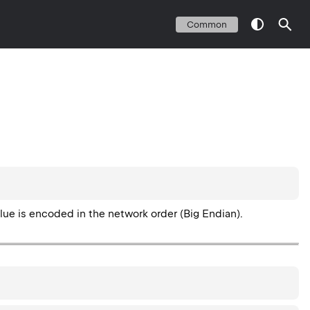
Common
value is encoded in the network order (Big Endian).