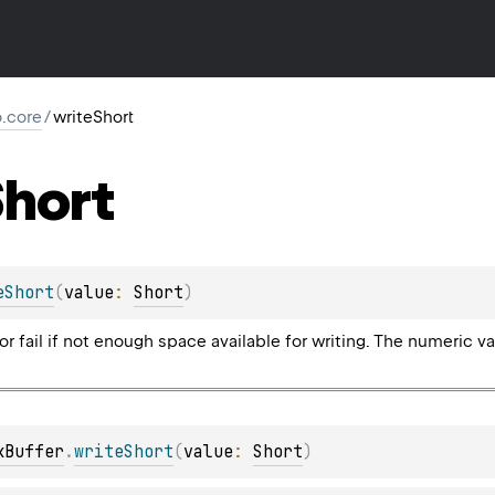
io.core
/
writeShort
hort
eShort
(
value
: 
Short
)
 or fail if not enough space available for writing. The numeric 
kBuffer
.
writeShort
(
value
: 
Short
)