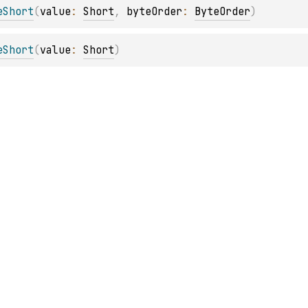
eShort
(
value
: 
Short
, 
byteOrder
: 
ByteOrder
)
eShort
(
value
: 
Short
)