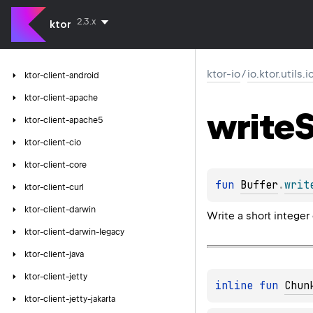
2.3.x
ktor
ktor-io
/
io.ktor.utils.
ktor-client-android
ktor-client-apache
write
S
ktor-client-apache5
ktor-client-cio
ktor-client-core
fun 
Buffer
.
writ
ktor-client-curl
ktor-client-darwin
Write a short integer
ktor-client-darwin-legacy
ktor-client-java
ktor-client-jetty
inline 
fun 
Chun
ktor-client-jetty-jakarta