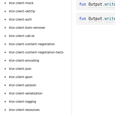
ktor-client-mock
fun 
Output
.
writ
ktor-client-okhttp
fun 
Output
.
writ
ktor-client-auth
ktor-client-bom-remover
ktor-client-call-id
ktor-client-content-negotiation
ktor-client-content-negotiation-tests
ktor-client-encoding
ktor-client-json
ktor-client-gson
ktor-client-jackson
ktor-client-serialization
ktor-client-logging
ktor-client-resources