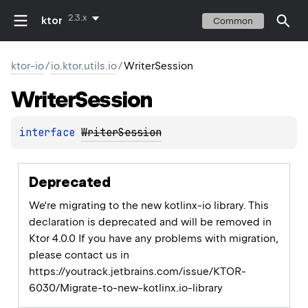
2.3.x
ktor
Common
ktor-io
/
io.ktor.utils.io
/
WriterSession
Writer
Session
interface 
WriterSession
Deprecated
We're migrating to the new kotlinx-io library. This
declaration is deprecated and will be removed in
Ktor 4.0.0 If you have any problems with migration,
please contact us in
https://youtrack.jetbrains.com/issue/KTOR-
6030/Migrate-to-new-kotlinx.io-library