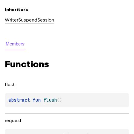
Inheritors
WriterSuspendSession
Members
Functions
flush
abstract 
fun 
flush
(
)
request