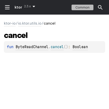
2.3.x
ktor
Common
ktor-io
/
io.ktor.utils.io
/
cancel
cancel
fun 
ByteReadChannel
.
cancel
(
)
: 
Boolean