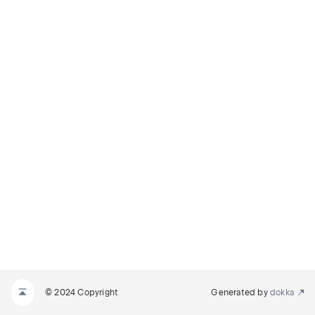
© 2024 Copyright
Generated by
dokka