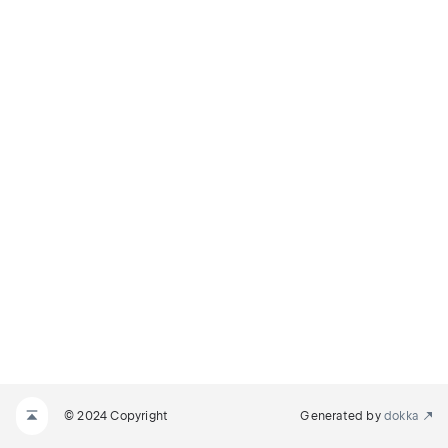
© 2024 Copyright
Generated by
dokka