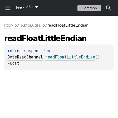
2.3.x
ktor
Common
ktor-io
/
io.ktor.utils.io
/
readFloatLittleEndian
read
Float
Little
Endian
inline suspend 
fun 
ByteReadChannel
.
readFloatLittleEndian
(
)
: 
Float