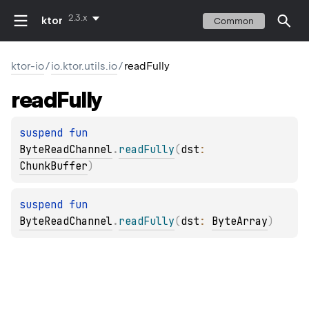
2.3.x
ktor
Common
ktor-io
/
io.ktor.utils.io
/
readFully
read
Fully
suspend 
fun 
ByteReadChannel
.
readFully
(
dst
: 
ChunkBuffer
)
suspend 
fun 
ByteReadChannel
.
readFully
(
dst
: 
ByteArray
)