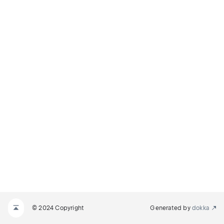
© 2024 Copyright
Generated by
dokka