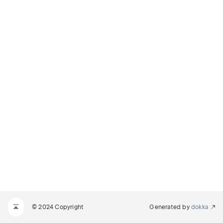
© 2024 Copyright
Generated by
dokka