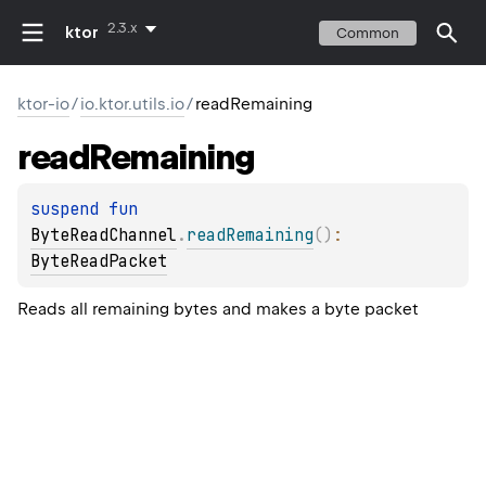
2.3.x
ktor
Common
ktor-io
/
io.ktor.utils.io
/
readRemaining
read
Remaining
suspend 
fun 
ByteReadChannel
.
readRemaining
(
)
: 
ByteReadPacket
Reads all remaining bytes and makes a byte packet