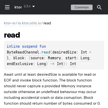
2.3.x
ktor
Common
ktor-io
/
io.ktor.utils.io
/
read
read
inline suspend 
fun 
ByteReadChannel
.
read
(
desiredSize
: 
Int
 = 
1
, 
block
: 
(
source
: 
Memory
, 
start
: 
Long
, 
endExclusive
: 
Long
)
 -> 
Int
)
: 
Int
Await until at least
desiredSize
is available for read or
EOF and invoke
block
function. The block function
should never capture a provided
Memory
instance
outside otherwise an undefined behaviour may occur
including accidental crash or data corruption. Block
function should return number of bytes consumed or 0.