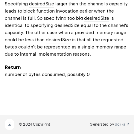
Specifying
desiredSize
larger than the channel's capacity
leads to block function invocation earlier when the
channel is full. So specifying too big
desiredSize
is
identical to specifying
desiredSize
equal to the channel's
capacity. The other case when a provided memory range
could be less than
desiredSize
is that all the requested
bytes couldn't be represented as a single memory range
due to internal implementation reasons.
Return
number of bytes consumed, possibly 0
© 2024 Copyright
Generated by
dokka