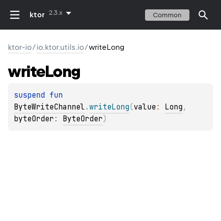
2.3.x
ktor
Common
ktor-io
/
io.ktor.utils.io
/
writeLong
write
Long
suspend 
fun 
ByteWriteChannel
.
writeLong
(
value
: 
Long
, 
byteOrder
: 
ByteOrder
)