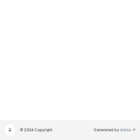
© 2024 Copyright
Generated by
dokka