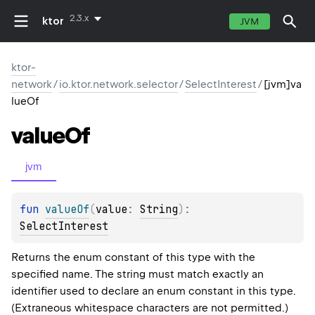
2.3.x
ktor
JVM
ktor-
network
/
io.ktor.network.selector
/
SelectInterest
/
[jvm]va
lueOf
value
Of
jvm
fun 
valueOf
(
value
: 
String
)
: 
SelectInterest
Returns the enum constant of this type with the
specified name. The string must match exactly an
identifier used to declare an enum constant in this type.
(Extraneous whitespace characters are not permitted.)