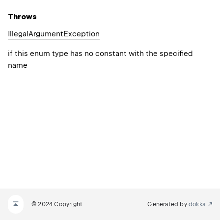
Throws
Illegal
Argument
Exception
if this enum type has no constant with the specified
name
© 2024 Copyright
Generated by
dokka