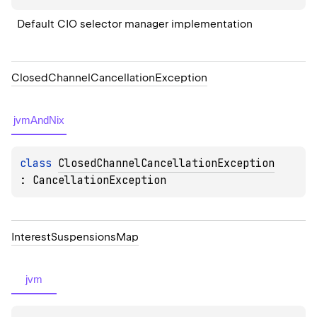
Default CIO selector manager implementation
Closed
Channel
Cancellation
Exception
jvmAndNix
class 
ClosedChannelCancellationException
: 
CancellationException
Interest
Suspensions
Map
jvm