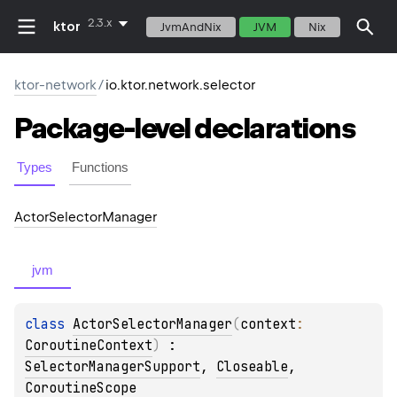
2.3.x
ktor
JvmAndNix
JVM
Nix
ktor-network
/
io.ktor.network.selector
Package-level
declarations
Types
Functions
Actor
Selector
Manager
jvm
class 
ActorSelectorManager
(
context
: 
CoroutineContext
)
 : 
SelectorManagerSupport
, 
Closeable
, 
CoroutineScope