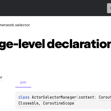
r.network.selector
ge-level
declaratio
er
jvm
class 
ActorSelectorManager
(
context
: 
Corou
Closeable
, 
CoroutineScope