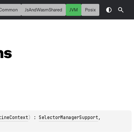
Common
JsAndWasmShared
JVM
Posix
ns
tineContext
)
 : 
SelectorManagerSupport
, 