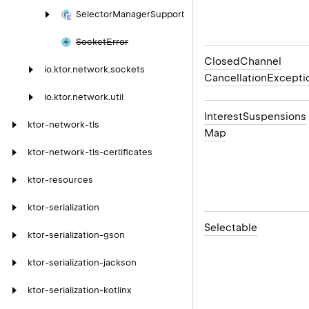
Selector
Manager
Support
Socket
Error
Closed
Channel
io.
ktor.
network.
sockets
Cancellation
Excepti
io.
ktor.
network.
util
Interest
Suspensions
ktor-network-tls
Map
ktor-network-tls-certificates
ktor-resources
ktor-serialization
Selectable
ktor-serialization-gson
ktor-serialization-jackson
ktor-serialization-kotlinx