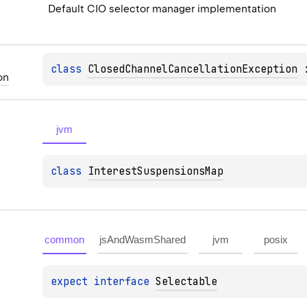
Default CIO selector manager implementation
class 
ClosedChannelCancellationException
 
on
jvm
class 
InterestSuspensionsMap
common
jsAndWasmShared
jvm
posix
expect 
interface 
Selectable