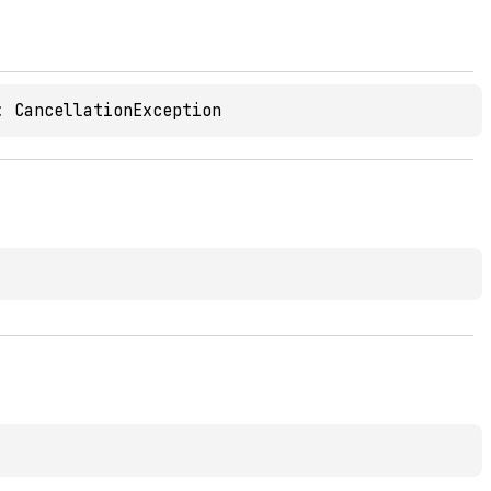
: 
CancellationException