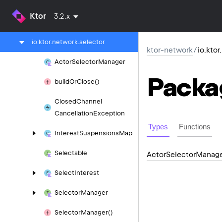
ktor-io
Ktor
3.2.x
ktor-network
io.
ktor.
network.
selector
ktor-network
/
io.kto
Actor
Selector
Manager
Packa
build
Or
Close()
Closed
Channel
Cancellation
Exception
Types
Functions
Interest
Suspensions
Map
Selectable
Actor
Selector
Manag
Select
Interest
Selector
Manager
Selector
Manager()